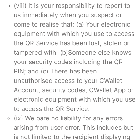
(viii) It is your responsibility to report to
us immediately when you suspect or
come to realise that: (a) Your electronic
equipment with which you use to access
the QR Service has been lost, stolen or
tampered with; (b)Someone else knows
your security codes including the QR
PIN; and (c) There has been
unauthorised access to your CWallet
Account, security codes, CWallet App or
electronic equipment with which you use
to access the QR Service.
(ix) We bare no liability for any errors
arising from user error. This includes but
is not limited to the recipient displaying