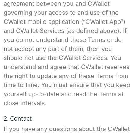
agreement between you and CWallet
governing your access to and use of the
CWallet mobile application (“CWallet App”)
and CWallet Services (as defined above). If
you do not understand these Terms or do
not accept any part of them, then you
should not use the CWallet Services. You
understand and agree that CWallet reserves
the right to update any of these Terms from
time to time. You must ensure that you keep
yourself up-to-date and read the Terms at
close intervals.
2. Contact
If you have any questions about the CWallet