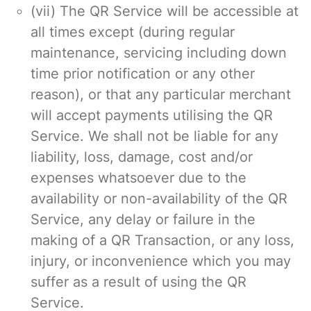
(vii) The QR Service will be accessible at
all times except (during regular
maintenance, servicing including down
time prior notification or any other
reason), or that any particular merchant
will accept payments utilising the QR
Service. We shall not be liable for any
liability, loss, damage, cost and/or
expenses whatsoever due to the
availability or non-availability of the QR
Service, any delay or failure in the
making of a QR Transaction, or any loss,
injury, or inconvenience which you may
suffer as a result of using the QR
Service.