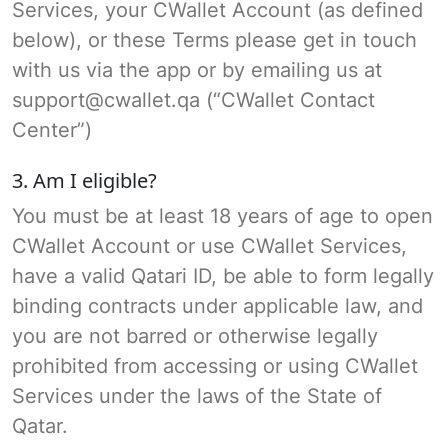
Services, your CWallet Account (as defined
below), or these Terms please get in touch
with us via the app or by emailing us at
support@cwallet.qa (“CWallet Contact
Center”)
3. Am I eligible?
You must be at least 18 years of age to open
CWallet Account or use CWallet Services,
have a valid Qatari ID, be able to form legally
binding contracts under applicable law, and
you are not barred or otherwise legally
prohibited from accessing or using CWallet
Services under the laws of the State of
Qatar.