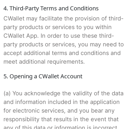
4. Third-Party Terms and Conditions
CWallet may facilitate the provision of third-
party products or services to you within
CWallet App. In order to use these third-
party products or services, you may need to
accept additional terms and conditions and
meet additional requirements.
5. Opening a CWallet Account
(a) You acknowledge the validity of the data
and information included in the application
for electronic services, and you bear any
responsibility that results in the event that
any of this data or information is incorrect.