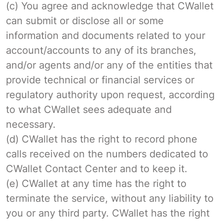
(c) You agree and acknowledge that CWallet
can submit or disclose all or some
information and documents related to your
account/accounts to any of its branches,
and/or agents and/or any of the entities that
provide technical or financial services or
regulatory authority upon request, according
to what CWallet sees adequate and
necessary.
(d) CWallet has the right to record phone
calls received on the numbers dedicated to
CWallet Contact Center and to keep it.
(e) CWallet at any time has the right to
terminate the service, without any liability to
you or any third party. CWallet has the right