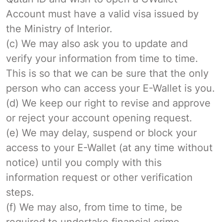
Account must have a valid visa issued by
the Ministry of Interior.
(c) We may also ask you to update and
verify your information from time to time.
This is so that we can be sure that the only
person who can access your E-Wallet is you.
(d) We keep our right to revise and approve
or reject your account opening request.
(e) We may delay, suspend or block your
access to your E-Wallet (at any time without
notice) until you comply with this
information request or other verification
steps.
(f) We may also, from time to time, be
required to undertake financial crime