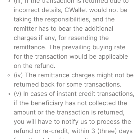
(iii) If the transaction is returned due to
incorrect details, CWallet would not be
taking the responsibilities, and the
remitter has to bear the additional
charges if any, for resending the
remittance. The prevailing buying rate
for the transaction would be applicable
on the refund.
(iv) The remittance charges might not be
returned back for some transactions.
(v) In cases of instant credit transactions,
if the beneficiary has not collected the
amount or the transaction is returned,
you will have to notify us to process the
refund or re-credit, within 3 (three) days