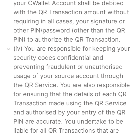
your CWallet Account shall be debited
with the QR Transaction amount without
requiring in all cases, your signature or
other PIN/password (other than the QR
PIN) to authorize the QR Transaction.
(iv) You are responsible for keeping your
security codes confidential and
preventing fraudulent or unauthorised
usage of your source account through
the QR Service. You are also responsible
for ensuring that the details of each QR
Transaction made using the QR Service
and authorised by your entry of the QR
PIN are accurate. You undertake to be
liable for all QR Transactions that are