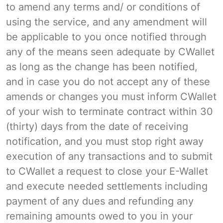
to amend any terms and/ or conditions of
using the service, and any amendment will
be applicable to you once notified through
any of the means seen adequate by CWallet
as long as the change has been notified,
and in case you do not accept any of these
amends or changes you must inform CWallet
of your wish to terminate contract within 30
(thirty) days from the date of receiving
notification, and you must stop right away
execution of any transactions and to submit
to CWallet a request to close your E-Wallet
and execute needed settlements including
payment of any dues and refunding any
remaining amounts owed to you in your