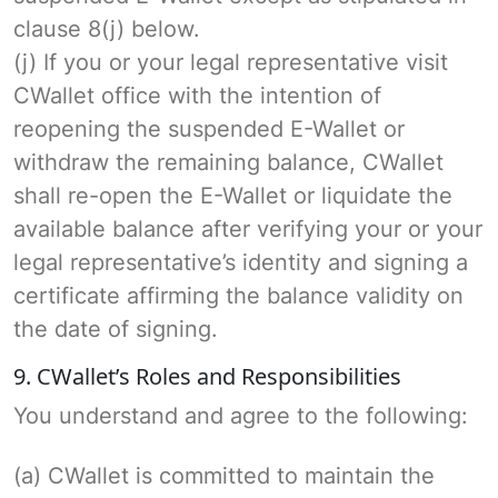
clause 8(j) below.
(j) If you or your legal representative visit
CWallet office with the intention of
reopening the suspended E-Wallet or
withdraw the remaining balance, CWallet
shall re-open the E-Wallet or liquidate the
available balance after verifying your or your
legal representative’s identity and signing a
certificate affirming the balance validity on
the date of signing.
9. CWallet’s Roles and Responsibilities
You understand and agree to the following:
(a) CWallet is committed to maintain the