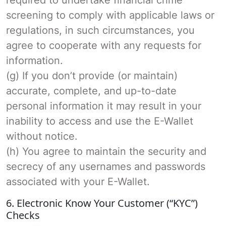
screening to comply with applicable laws or
regulations, in such circumstances, you
agree to cooperate with any requests for
information.
(g) If you don’t provide (or maintain)
accurate, complete, and up-to-date
personal information it may result in your
inability to access and use the E-Wallet
without notice.
(h) You agree to maintain the security and
secrecy of any usernames and passwords
associated with your E-Wallet.
6. Electronic Know Your Customer (“KYC”)
Checks