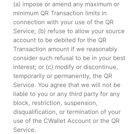
(a) impose or amend any maximum or
minimum QR Transaction limits in
connection with your use of the QR
Service; (b) refuse to allow your source
account to be debited for the QR
Transaction amount if we reasonably
consider such refusal to be in your best
interest; or (c) modify or discontinue,
temporarily or permanently, the QR
Service. You agree that we will not be
liable to you or any third party for any
block, restriction, suspension,
disqualification, or termination of your
use of the CWallet Account or the QR
Service.