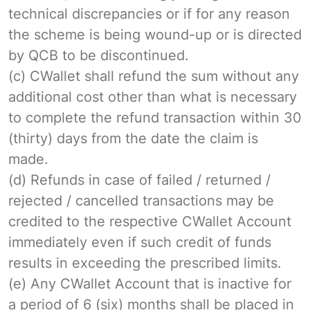
technical discrepancies or if for any reason
the scheme is being wound-up or is directed
by QCB to be discontinued.
(c) CWallet shall refund the sum without any
additional cost other than what is necessary
to complete the refund transaction within 30
(thirty) days from the date the claim is
made.
(d) Refunds in case of failed / returned /
rejected / cancelled transactions may be
credited to the respective CWallet Account
immediately even if such credit of funds
results in exceeding the prescribed limits.
(e) Any CWallet Account that is inactive for
a period of 6 (six) months shall be placed in