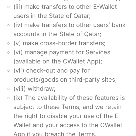
(iii) make transfers to other E-Wallet
users in the State of Qatar;
(iv) make transfers to other users’ bank
accounts in the State of Qatar;
(v) make cross-border transfers;
(vi) manage payment for Services
(available on the CWallet App);
(vii) check-out and pay for
products/goods on third-party sites;
(viii) withdraw;
(ix) The availability of these features is
subject to these Terms, and we retain
the right to disable your use of the E-
Wallet and your access to the CWallet
App if you breach the Terms.