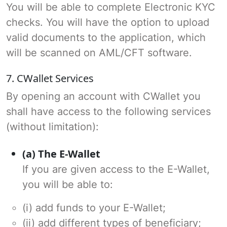
You will be able to complete Electronic KYC
checks. You will have the option to upload
valid documents to the application, which
will be scanned on AML/CFT software.
7. CWallet Services
By opening an account with CWallet you
shall have access to the following services
(without limitation):
(a) The E-Wallet
If you are given access to the E-Wallet,
you will be able to:
(i) add funds to your E-Wallet;
(ii) add different types of beneficiary;