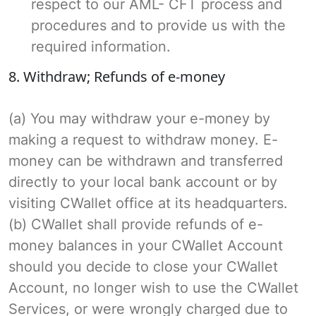
respect to our AML- CFT process and
procedures and to provide us with the
required information.
8. Withdraw; Refunds of e-money
(a) You may withdraw your e-money by
making a request to withdraw money. E-
money can be withdrawn and transferred
directly to your local bank account or by
visiting CWallet office at its headquarters.
(b) CWallet shall provide refunds of e-
money balances in your CWallet Account
should you decide to close your CWallet
Account, no longer wish to use the CWallet
Services, or were wrongly charged due to