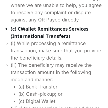
where we are unable to help, you agree
to resolve any complaint or dispute
against any QR Payee directly
(c) CWallet Remittances Services
(International Transfers)
(i) While processing a remittance
transaction, make sure that you provide
the beneficiary details.
(ii) The beneficiary may receive the
transaction amount in the following
mode and manner:
(a) Bank Transfer;
(b) Cash-pickup; or
(c) Digital Wallet