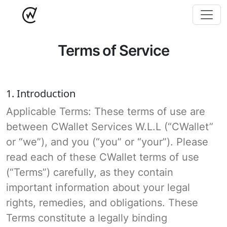
Terms of Service
1. Introduction
Applicable Terms: These terms of use are
between CWallet Services W.L.L (“CWallet”
or “we”), and you (“you” or “your”). Please
read each of these CWallet terms of use
(“Terms”) carefully, as they contain
important information about your legal
rights, remedies, and obligations. These
Terms constitute a legally binding