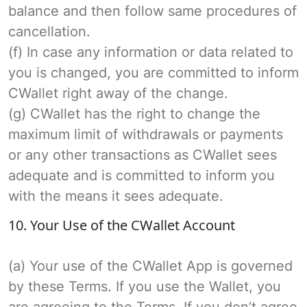
balance and then follow same procedures of
cancellation.
(f) In case any information or data related to
you is changed, you are committed to inform
CWallet right away of the change.
(g) CWallet has the right to change the
maximum limit of withdrawals or payments
or any other transactions as CWallet sees
adequate and is committed to inform you
with the means it sees adequate.
10. Your Use of the CWallet Account
(a) Your use of the CWallet App is governed
by these Terms. If you use the Wallet, you
are agreeing to the Terms. If you don’t agree