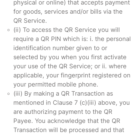
physical or online) that accepts payment
for goods, services and/or bills via the
QR Service.
(ii) To access the QR Service you will
require a QR PIN which is: i. the personal
identification number given to or
selected by you when you first activate
your use of the QR Service; or ii. where
applicable, your fingerprint registered on
your permitted mobile phone.
(iii) By making a QR Transaction as
mentioned in Clause 7 (c)(iii) above, you
are authorizing payment to the QR
Payee. You acknowledge that the QR
Transaction will be processed and that