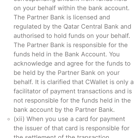
on your behalf within the bank account.
The Partner Bank is licensed and
regulated by the Qatar Central Bank and
authorised to hold funds on your behalf.
The Partner Bank is responsible for the
funds held in the Bank Account. You
acknowledge and agree for the funds to
be held by the Partner Bank on your
behalf. It is clarified that CWallet is only a
facilitator of payment transactions and is
not responsible for the funds held in the
bank account by the Partner Bank.
(xii) When you use a card for payment
the issuer of that card is responsible for
the settlement of the transaction.