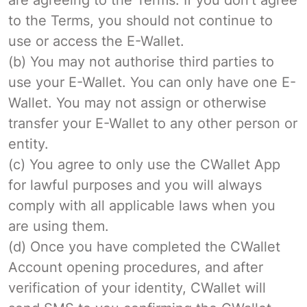
to the Terms, you should not continue to
use or access the E-Wallet.
(b) You may not authorise third parties to
use your E-Wallet. You can only have one E-
Wallet. You may not assign or otherwise
transfer your E-Wallet to any other person or
entity.
(c) You agree to only use the CWallet App
for lawful purposes and you will always
comply with all applicable laws when you
are using them.
(d) Once you have completed the CWallet
Account opening procedures, and after
verification of your identity, CWallet will