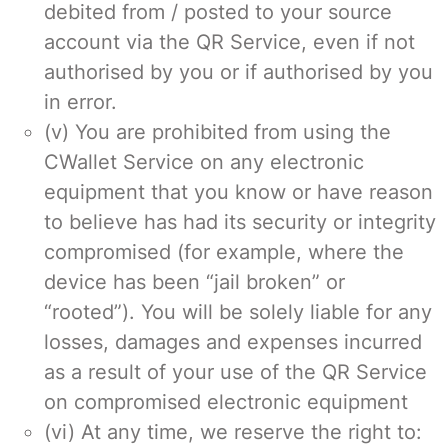
debited from / posted to your source
account via the QR Service, even if not
authorised by you or if authorised by you
in error.
(v) You are prohibited from using the
CWallet Service on any electronic
equipment that you know or have reason
to believe has had its security or integrity
compromised (for example, where the
device has been “jail broken” or
“rooted”). You will be solely liable for any
losses, damages and expenses incurred
as a result of your use of the QR Service
on compromised electronic equipment
(vi) At any time, we reserve the right to: