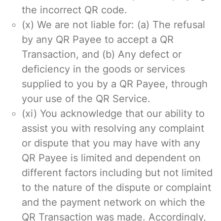
the incorrect QR code.
(x) We are not liable for: (a) The refusal
by any QR Payee to accept a QR
Transaction, and (b) Any defect or
deficiency in the goods or services
supplied to you by a QR Payee, through
your use of the QR Service.
(xi) You acknowledge that our ability to
assist you with resolving any complaint
or dispute that you may have with any
QR Payee is limited and dependent on
different factors including but not limited
to the nature of the dispute or complaint
and the payment network on which the
QR Transaction was made. Accordingly,