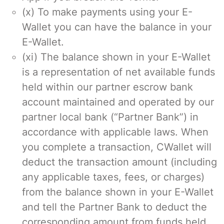
(x) To make payments using your E-
Wallet you can have the balance in your
E-Wallet.
(xi) The balance shown in your E-Wallet
is a representation of net available funds
held within our partner escrow bank
account maintained and operated by our
partner local bank (“Partner Bank”) in
accordance with applicable laws. When
you complete a transaction, CWallet will
deduct the transaction amount (including
any applicable taxes, fees, or charges)
from the balance shown in your E-Wallet
and tell the Partner Bank to deduct the
corresponding amount from funds held