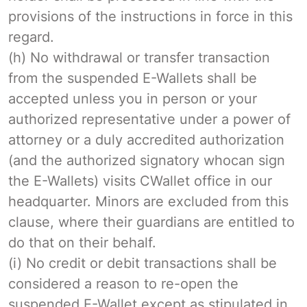
provisions of the instructions in force in this
regard.
(h) No withdrawal or transfer transaction
from the suspended E-Wallets shall be
accepted unless you in person or your
authorized representative under a power of
attorney or a duly accredited authorization
(and the authorized signatory whocan sign
the E-Wallets) visits CWallet office in our
headquarter. Minors are excluded from this
clause, where their guardians are entitled to
do that on their behalf.
(i) No credit or debit transactions shall be
considered a reason to re-open the
suspended E-Wallet except as stipulated in