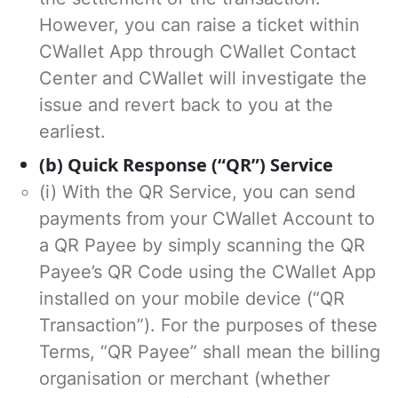
However, you can raise a ticket within
CWallet App through CWallet Contact
Center and CWallet will investigate the
issue and revert back to you at the
earliest.
(b) Quick Response (“QR”) Service
(i) With the QR Service, you can send
payments from your CWallet Account to
a QR Payee by simply scanning the QR
Payee’s QR Code using the CWallet App
installed on your mobile device (“QR
Transaction”). For the purposes of these
Terms, “QR Payee” shall mean the billing
organisation or merchant (whether