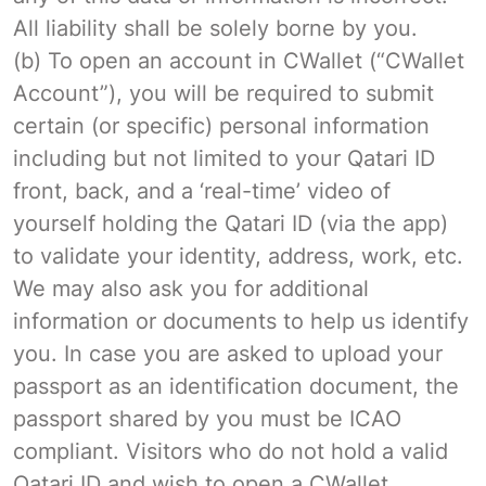
All liability shall be solely borne by you.
(b) To open an account in CWallet (“CWallet
Account”), you will be required to submit
certain (or specific) personal information
including but not limited to your Qatari ID
front, back, and a ‘real-time’ video of
yourself holding the Qatari ID (via the app)
to validate your identity, address, work, etc.
We may also ask you for additional
information or documents to help us identify
you. In case you are asked to upload your
passport as an identification document, the
passport shared by you must be ICAO
compliant. Visitors who do not hold a valid
Qatari ID and wish to open a CWallet