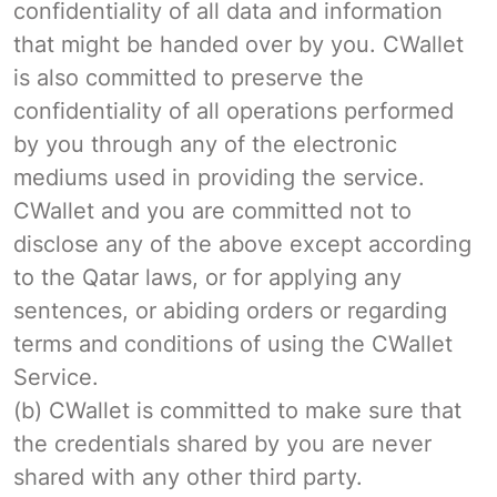
confidentiality of all data and information
that might be handed over by you. CWallet
is also committed to preserve the
confidentiality of all operations performed
by you through any of the electronic
mediums used in providing the service.
CWallet and you are committed not to
disclose any of the above except according
to the Qatar laws, or for applying any
sentences, or abiding orders or regarding
terms and conditions of using the CWallet
Service.
(b) CWallet is committed to make sure that
the credentials shared by you are never
shared with any other third party.