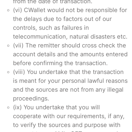
from the date of transaction.
(vi) CWallet would not be responsible for
the delays due to factors out of our
controls, such as failures in
telecommunication, natural disasters etc.
(vii) The remitter should cross check the
account details and the amounts entered
before confirming the transaction.
(viii) You undertake that the transaction
is meant for your personal lawful reasons
and the sources are not from any illegal
proceedings.
(ix) You undertake that you will
cooperate with our requirements, if any,
to verify the sources and purpose with