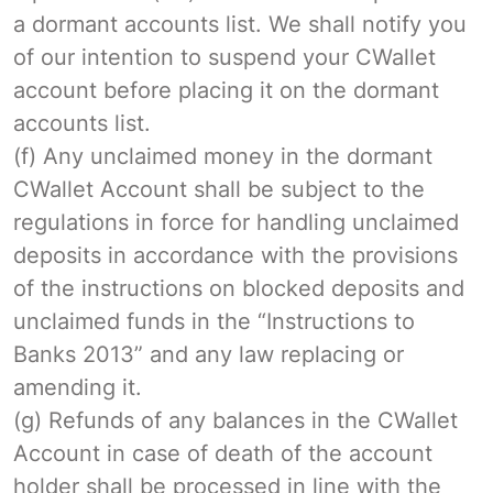
a dormant accounts list. We shall notify you
of our intention to suspend your CWallet
account before placing it on the dormant
accounts list.
(f) Any unclaimed money in the dormant
CWallet Account shall be subject to the
regulations in force for handling unclaimed
deposits in accordance with the provisions
of the instructions on blocked deposits and
unclaimed funds in the “Instructions to
Banks 2013” and any law replacing or
amending it.
(g) Refunds of any balances in the CWallet
Account in case of death of the account
holder shall be processed in line with the