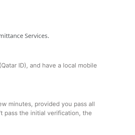
mittance Services.
(Qatar ID), and have a local mobile
few minutes, provided you pass all
ass the initial verification, the