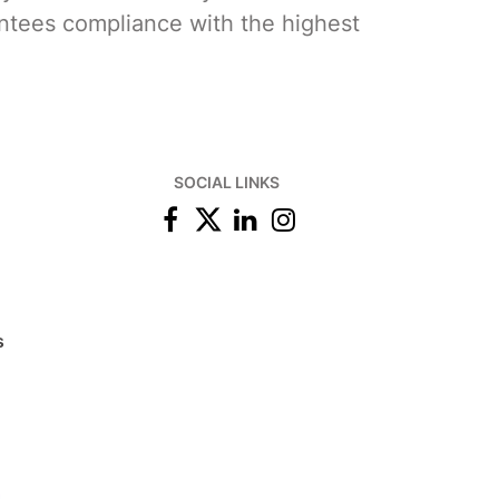
ntees compliance with the highest
SOCIAL LINKS
s