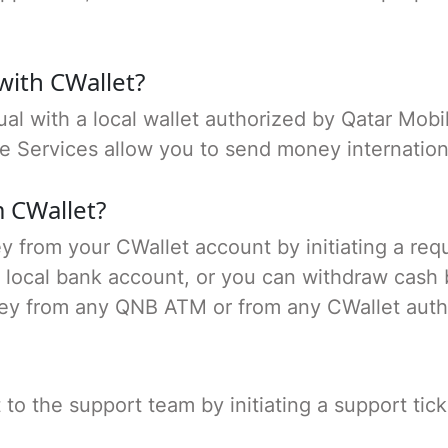
with CWallet?
al with a local wallet authorized by Qatar Mob
ce Services allow you to send money internation
 CWallet?
 from your CWallet account by initiating a req
local bank account, or you can withdraw cash by
ey from any QNB ATM or from any CWallet auth
o the support team by initiating a support tick