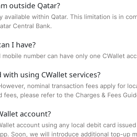
I am outside Qatar?
ly available within Qatar. This limitation is in 
atar Central Bank.
an I have?
nd mobile number can have only one CWallet acc
 with using CWallet services?
 However, nominal transaction fees apply for loca
d fees, please refer to the Charges & Fees Gui
allet account?
allet account using any local debit card issued
pp. Soon, we will introduce additional top-up