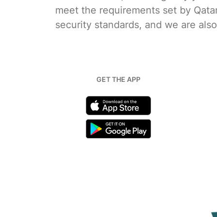
meet the requirements set by Qata
security standards, and we are als
GET THE APP