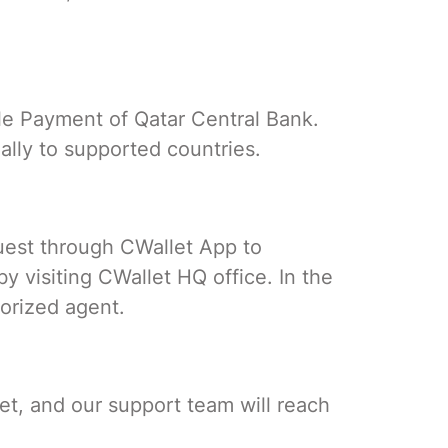
ile Payment of Qatar Central Bank.
ally to supported countries.
uest through CWallet App to
 visiting CWallet HQ office. In the
orized agent.
et, and our support team will reach