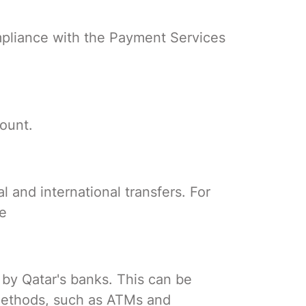
compliance with the Payment Services
ount.
l and international transfers. For
de
 by Qatar's banks. This can be
 methods, such as ATMs and