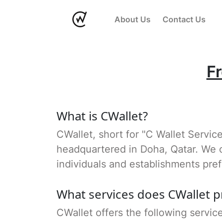
About Us
Contact Us
F
What is CWallet?
CWallet, short for "C Wallet Servic
headquartered in Doha, Qatar. We o
individuals and establishments pref
What services does CWallet p
CWallet offers the following servic