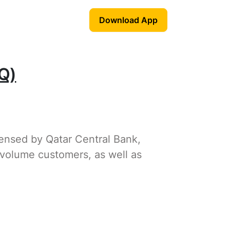
Download App
Q)
censed by Qatar Central Bank,
-volume customers, as well as