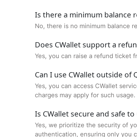
Is there a minimum balance 
No, there is no minimum balance re
Does CWallet support a refu
Yes, you can raise a refund ticket
Can I use CWallet outside of 
Yes, you can access CWallet servic
charges may apply for such usage.
Is CWallet secure and safe to
Yes, we prioritize the security of y
authentication, ensuring only you 