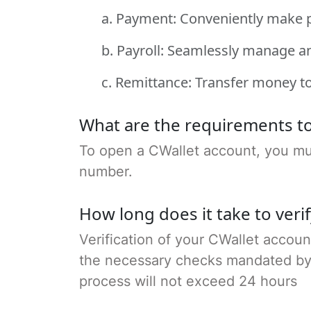
a. Payment: Conveniently make 
b. Payroll: Seamlessly manage a
c. Remittance: Transfer money to
What are the requirements to
To open a CWallet account, you must
number.
How long does it take to veri
Verification of your CWallet accoun
the necessary checks mandated by Qa
process will not exceed 24 hours