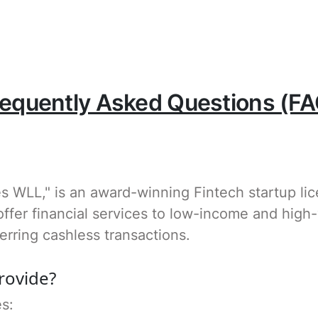
requently Asked Questions (FA
es WLL," is an award-winning Fintech startup li
ffer financial services to low-income and high
erring cashless transactions.
rovide?
es: