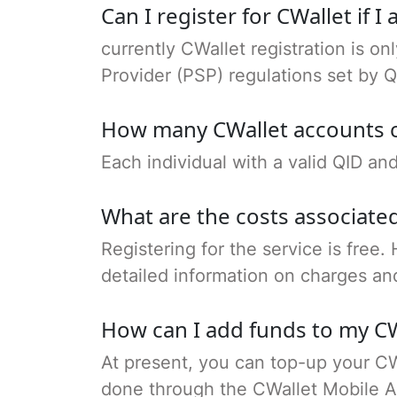
Can I register for CWallet if 
currently CWallet registration is on
Provider (PSP) regulations set by Q
How many CWallet accounts c
Each individual with a valid QID a
What are the costs associated
Registering for the service is free.
detailed information on charges an
How can I add funds to my CW
At present, you can top-up your CW
done through the CWallet Mobile A