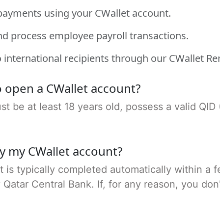
payments using your CWallet account.
nd process employee payroll transactions.
 international recipients through our CWallet Re
 open a CWallet account?
 be at least 18 years old, possess a valid QID 
fy my CWallet account?
t is typically completed automatically within a 
tar Central Bank. If, for any reason, you don't p