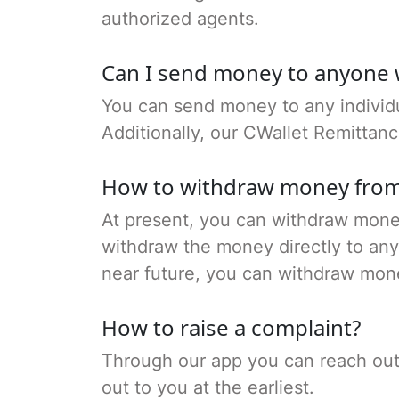
authorized agents.
Can I send money to anyone 
You can send money to any individu
Additionally, our CWallet Remittan
How to withdraw money from
At present, you can withdraw money
withdraw the money directly to any 
near future, you can withdraw mon
How to raise a complaint?
Through our app you can reach out t
out to you at the earliest.