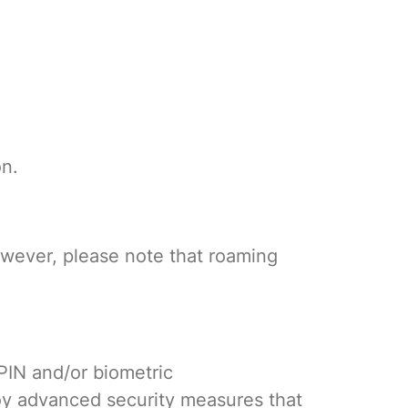
on.
owever, please note that roaming
 PIN and/or biometric
oy advanced security measures that