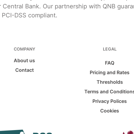
r Central Bank. Our partnership with QNB guara
o PCI-DSS compliant.
COMPANY
LEGAL
About us
FAQ
Contact
Pricing and Rates
Thresholds
Terms and Condition
Privacy Polices
Cookies