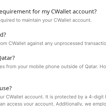
requirement for my CWallet account?
quired to maintain your CWallet account.
nd?
 from CWallet against any unprocessed transacti
Qatar?
es from your mobile phone outside of Qatar. H
 use?
our CWallet account. It is protected by a 4-digit
can access your account. Additionally, we empl