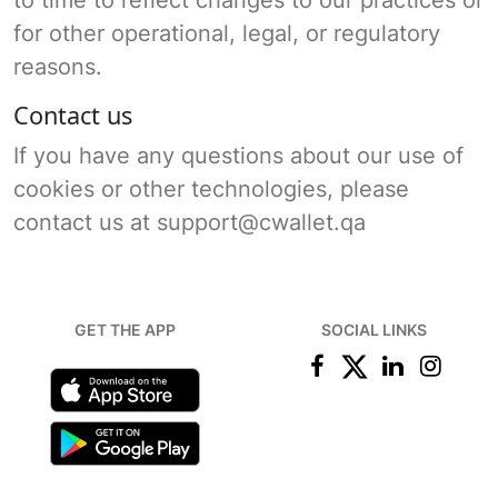
for other operational, legal, or regulatory
reasons.
Contact us
If you have any questions about our use of
cookies or other technologies, please
contact us at support@cwallet.qa
GET THE APP
SOCIAL LINKS