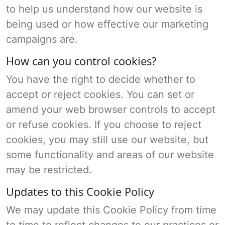
to help us understand how our website is
being used or how effective our marketing
campaigns are.
How can you control cookies?
You have the right to decide whether to
accept or reject cookies. You can set or
amend your web browser controls to accept
or refuse cookies. If you choose to reject
cookies, you may still use our website, but
some functionality and areas of our website
may be restricted.
Updates to this Cookie Policy
We may update this Cookie Policy from time
to time to reflect changes to our practices or