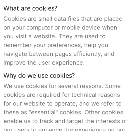
What are cookies?
Cookies are small data files that are placed
on your computer or mobile device when
you visit a website. They are used to
remember your preferences, help you
navigate between pages efficiently, and
improve the user experience.
Why do we use cookies?
We use cookies for several reasons. Some
cookies are required for technical reasons
for our website to operate, and we refer to
these as "essential" cookies. Other cookies
enable us to track and target the interests of
our users to enhance the experience on our