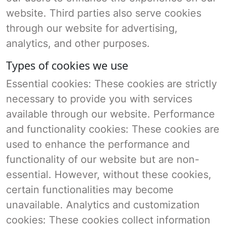
website. Third parties also serve cookies
through our website for advertising,
analytics, and other purposes.
Types of cookies we use
Essential cookies: These cookies are strictly
necessary to provide you with services
available through our website. Performance
and functionality cookies: These cookies are
used to enhance the performance and
functionality of our website but are non-
essential. However, without these cookies,
certain functionalities may become
unavailable. Analytics and customization
cookies: These cookies collect information