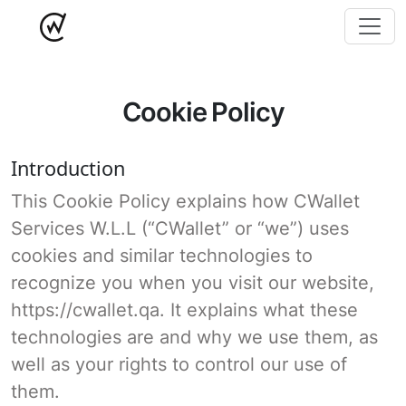
Cookie Policy
Introduction
This Cookie Policy explains how CWallet
Services W.L.L (“CWallet” or “we”) uses
cookies and similar technologies to
recognize you when you visit our website,
https://cwallet.qa. It explains what these
technologies are and why we use them, as
well as your rights to control our use of
them.